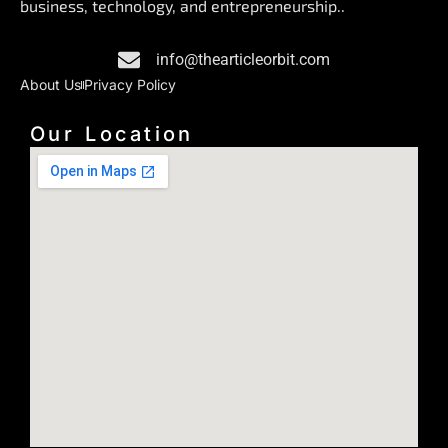
business, technology, and entrepreneurship..
o
i
r
k
n
a
info@thearticleorbit.com
m
About Us
Privacy Policy
Our Location