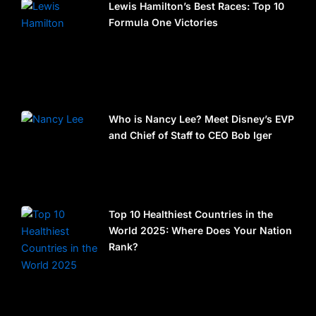
Lewis Hamilton’s Best Races: Top 10
Formula One Victories
Who is Nancy Lee? Meet Disney’s EVP
and Chief of Staff to CEO Bob Iger
Top 10 Healthiest Countries in the
World 2025: Where Does Your Nation
Rank?