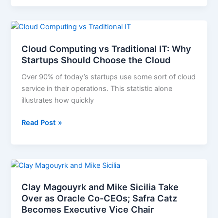
Cloud
Computing
Cloud Computing vs Traditional IT: Why
vs
Startups Should Choose the Cloud
Traditional
IT:
Over 90% of today’s startups use some sort of cloud
Why
service in their operations. This statistic alone
Startups
illustrates how quickly
Should
Choose
Read Post »
the
Cloud
Clay
Magouyrk
Clay Magouyrk and Mike Sicilia Take
and
Over as Oracle Co-CEOs; Safra Catz
Mike
Becomes Executive Vice Chair
Sicilia