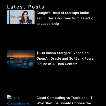
Latest Posts
Google’s Head of Startups India:
Ragini Das’s Journey from Rejection
to Leadership
$500 Billion Stargate Expansion:
OpenAI, Oracle and SoftBank Power
Future of AI Data Centers
Cloud Computing vs Traditional IT:
Why Startups Should Choose the