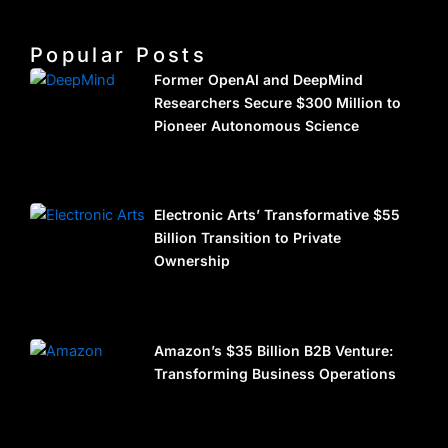
Popular Posts
Former OpenAI and DeepMind
Researchers Secure $300 Million to
Pioneer Autonomous Science
Electronic Arts’ Transformative $55
Billion Transition to Private
Ownership
Amazon’s $35 Billion B2B Venture:
Transforming Business Operations