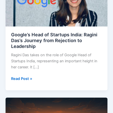
India:
Ragini
Das’s
Journey
from
Rejection
Google’s Head of Startups India: Ragini
to
Das’s Journey from Rejection to
Leadership
Leadership
Ragini Das takes on the role of Google Head of
Startups India, representing an important height in
her career. It […]
Read Post »
$500
Billion
Stargate