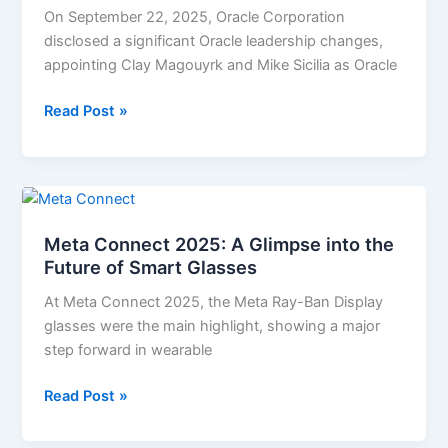
Take
On September 22, 2025, Oracle Corporation
Over
disclosed a significant Oracle leadership changes,
as
appointing Clay Magouyrk and Mike Sicilia as Oracle
Oracle
Co-
Read Post »
CEOs;
Safra
Catz
Meta
Becomes
Connect
Executive
Meta Connect 2025: A Glimpse into the
2025:
Vice
Future of Smart Glasses
A
Chair
Glimpse
At Meta Connect 2025, the Meta Ray-Ban Display
into
glasses were the main highlight, showing a major
the
step forward in wearable
Future
of
Read Post »
Smart
Glasses