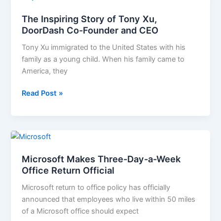
Inspiring
The Inspiring Story of Tony Xu,
Story
DoorDash Co-Founder and CEO
of
Tony
Tony Xu immigrated to the United States with his
Xu,
family as a young child. When his family came to
DoorDash
America, they
Co-
Founder
Read Post »
and
CEO
Microsoft
Makes
Microsoft Makes Three-Day-a-Week
Three-
Office Return Official
Day-
a-
Microsoft return to office policy has officially
Week
announced that employees who live within 50 miles
Office
of a Microsoft office should expect
Return