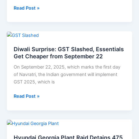
Official
Read Post »
Diwali
Surprise:
Diwali Surprise: GST Slashed, Essentials
GST
Get Cheaper from September 22
Slashed,
Essentials
On September 22, 2025, which marks the first day
Get
of Navratri, the Indian government will implement
Cheaper
GST 2025, which is
from
September
Read Post »
22
Hyundai
Georgia
Hyundai Georgia Plant Raid Detains 475
Plant