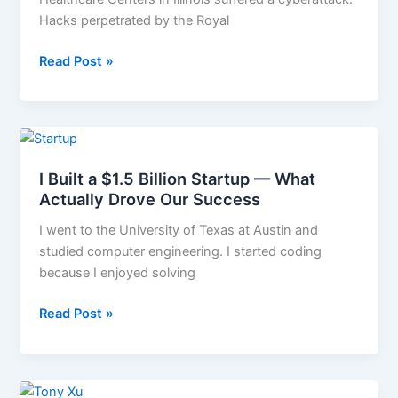
Settlement
Hacks perpetrated by the Royal
After
Data
Read Post »
Breach
I
Built
I Built a $1.5 Billion Startup — What
a
Actually Drove Our Success
$1.5
Billion
I went to the University of Texas at Austin and
Startup
studied computer engineering. I started coding
—
because I enjoyed solving
What
Actually
Read Post »
Drove
Our
Success
The