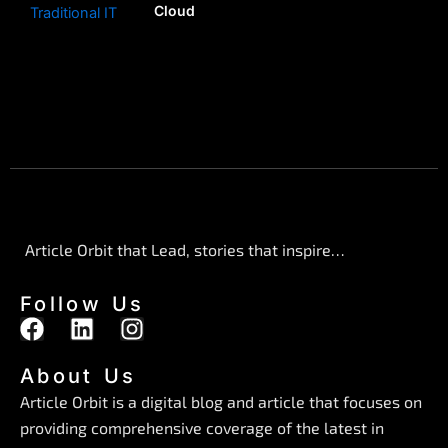
Cloud
Article Orbit that Lead, stories that inspire…
Follow Us
F
L
I
a
i
n
c
n
s
About Us
e
k
t
Article Orbit is a digital blog and article that focuses on
b
e
a
providing comprehensive coverage of the latest in
o
d
g