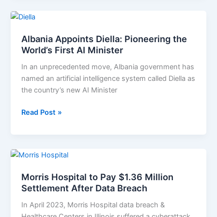
Albania
Appoints
Albania Appoints Diella: Pioneering the
Diella:
World’s First AI Minister
Pioneering
the
In an unprecedented move, Albania government has
World’s
named an artificial intelligence system called Diella as
First
the country’s new AI Minister
AI
Minister
Read Post »
Morris
Hospital
Morris Hospital to Pay $1.36 Million
to
Settlement After Data Breach
Pay
$1.36
In April 2023, Morris Hospital data breach &
Million
Healthcare Centers in Illinois suffered a cyberattack.