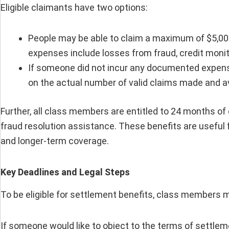
Eligible claimants have two options:
People may be able to claim a maximum of $5,000
expenses include losses from fraud, credit monit
If someone did not incur any documented expense
on the actual number of valid claims made and a
Further, all class members are entitled to 24 months of
fraud resolution assistance. These benefits are useful
and longer-term coverage.
Key Deadlines and Legal Steps
To be eligible for settlement benefits, class members mu
If someone would like to object to the terms of settlem