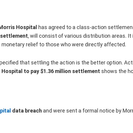
Morris Hospital
has agreed to a class-action settlement
 settlement
, will consist of various distribution areas.
 monetary relief to those who were directly affected.
 specified that settling the action is the better option. A
 Hospital to pay $1.36 million settlement
shows the hos
pital
data breach
and were sent a formal notice by Morri