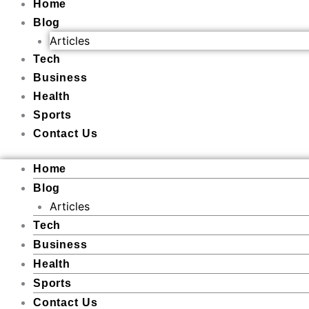
Home
Blog
Articles
Tech
Business
Health
Sports
Contact Us
Home
Blog
Articles
Tech
Business
Health
Sports
Contact Us