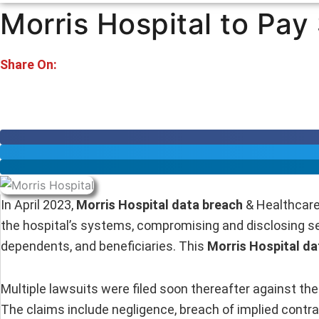
Morris Hospital to Pay
Share On:
In April 2023,
Morris Hospital data breach
& Healthcare
the hospital’s systems, compromising and disclosing sen
dependents, and beneficiaries. This
Morris Hospital da
Multiple lawsuits were filed soon thereafter against the 
The claims include negligence, breach of implied contra