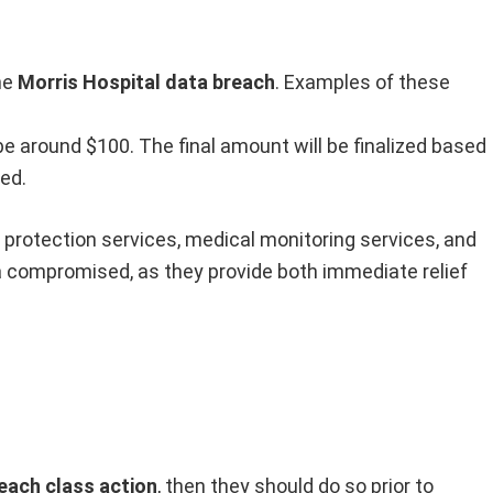
he
Morris Hospital data breach
. Examples of these
 around $100. The final amount will be finalized based
ed.
t protection services, medical monitoring services, and
a compromised, as they provide both immediate relief
each class action
, then they should do so prior to