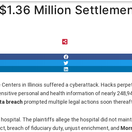
 $1.36 Million Settleme
 Centers in Illinois suffered a cyberattack. Hacks perp
sitive personal and health information of nearly 248,94
ta breach
prompted multiple legal actions soon thereaft
hospital. The plaintiffs allege the hospital did not main
ct, breach of fiduciary duty, unjust enrichment, and
Morr