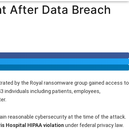
nt After Data Breach
etrated by the Royal ransomware group gained access to
3 individuals including patients, employees,
er.
tain reasonable cybersecurity at the time of the attack.
is Hospital HIPAA violation
under federal privacy law.