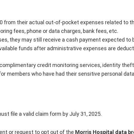
 from their actual out-of-pocket expenses related to t
oring fees, phone or data charges, bank fees, etc.
s, they may still receive a cash payment expected to be
vailable funds after administrative expenses are deduct
 complimentary credit monitoring services, identity thef
 for members who have had their sensitive personal dat
st file a valid claim form by July 31, 2025.
ent or request to opt out of the
Morris Hospital data br