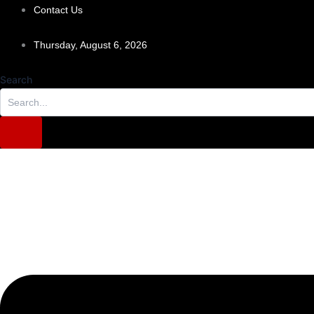
Skip
Contact Us
to
content
Thursday, August 6, 2026
Search