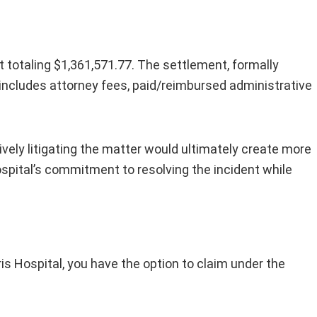
 totaling $1,361,571.77. The settlement, formally
 It includes attorney fees, paid/reimbursed administrative
ctively litigating the matter would ultimately create more
pital’s commitment to resolving the incident while
s Hospital, you have the option to claim under the