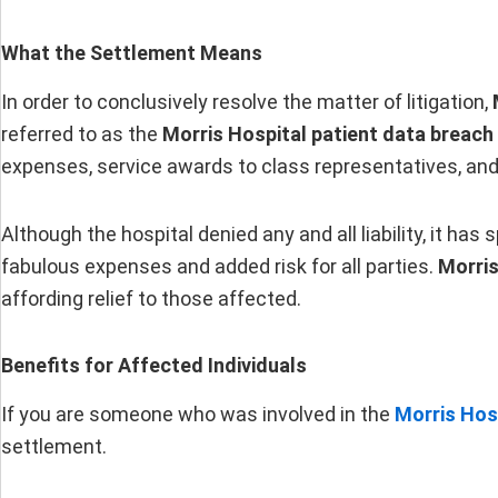
What the Settlement Means
In order to conclusively resolve the matter of litigation,
referred to as the
Morris Hospital patient data breach
expenses, service awards to class representatives, and
Although the hospital denied any and all liability, it has
fabulous expenses and added risk for all parties.
Morris
affording relief to those affected.
Benefits for Affected Individuals
If you are someone who was involved in the
Morris Hos
settlement.