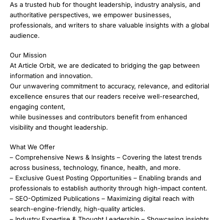
As a trusted hub for thought leadership, industry analysis, and
authoritative perspectives, we empower businesses,
professionals, and writers to share valuable insights with a global
audience.
Our Mission
At Article Orbit, we are dedicated to bridging the gap between
information and innovation.
Our unwavering commitment to accuracy, relevance, and editorial
excellence ensures that our readers receive well-researched,
engaging content,
while businesses and contributors benefit from enhanced
visibility and thought leadership.
What We Offer
– Comprehensive News & Insights – Covering the latest trends
across business, technology, finance, health, and more.
– Exclusive Guest Posting Opportunities – Enabling brands and
professionals to establish authority through high-impact content.
– SEO-Optimized Publications – Maximizing digital reach with
search-engine-friendly, high-quality articles.
– Industry Expertise & Thought Leadership – Showcasing insights