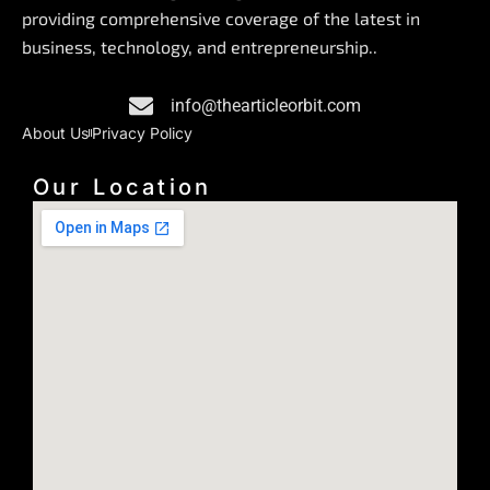
b
e
a
providing comprehensive coverage of the latest in
o
d
g
business, technology, and entrepreneurship..
o
i
r
k
n
a
info@thearticleorbit.com
m
About Us
Privacy Policy
Our Location