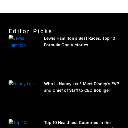
Editor Picks
Lewis Hamilton’s Best Races: Top 10
Formula One Victories
Who is Nancy Lee? Meet Disney’s EVP
and Chief of Staff to CEO Bob Iger
Top 10 Healthiest Countries in the