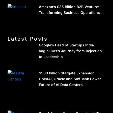
Amazon’s $35 Billion B2B Venture:
Transforming Business Operations
Latest Posts
Google’s Head of Startups India:
Ragini Das’s Journey from Rejection
to Leadership
$500 Billion Stargate Expansion:
OpenAI, Oracle and SoftBank Power
Future of AI Data Centers