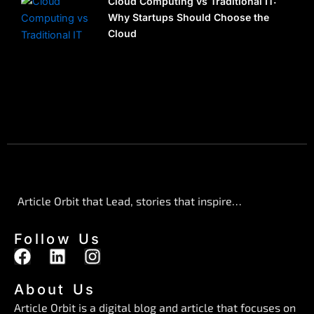
Cloud Computing vs Traditional IT:
Why Startups Should Choose the
Cloud
Article Orbit that Lead, stories that inspire…
Follow Us
F
L
I
a
i
n
c
n
s
About Us
e
k
t
Article Orbit is a digital blog and article that focuses on