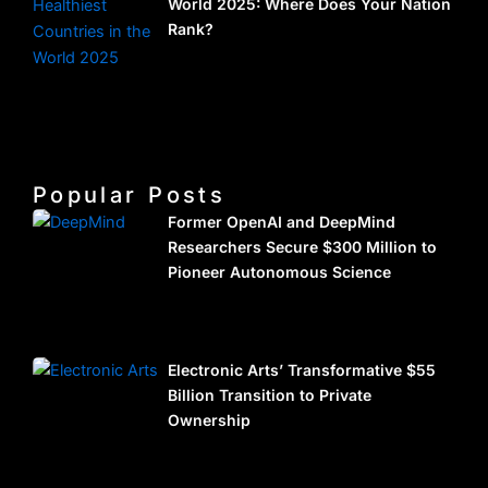
World 2025: Where Does Your Nation
Rank?
Popular Posts
Former OpenAI and DeepMind
Researchers Secure $300 Million to
Pioneer Autonomous Science
Electronic Arts’ Transformative $55
Billion Transition to Private
Ownership