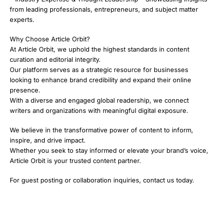
from leading professionals, entrepreneurs, and subject matter
experts.
Why Choose Article Orbit?
At Article Orbit, we uphold the highest standards in content
curation and editorial integrity.
Our platform serves as a strategic resource for businesses
looking to enhance brand credibility and expand their online
presence.
With a diverse and engaged global readership, we connect
writers and organizations with meaningful digital exposure.
We believe in the transformative power of content to inform,
inspire, and drive impact.
Whether you seek to stay informed or elevate your brand’s voice,
Article Orbit is your trusted content partner.
For guest posting or collaboration inquiries, contact us today.