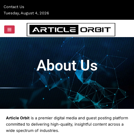
Skip
Contact Us
to
Tuesday, August 4, 2026
content
About Us
Article Orbit
is a premier digital media and guest posting platform
committed to delivering high-quality, insightful content across a
wide spectrum of industries.