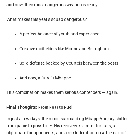
and now, their most dangerous weapon is ready.
What makes this year’s squad dangerous?
A perfect balance of youth and experience.
Creative midfielders like Modrić and Bellingham.
Solid defense backed by Courtois between the posts.
And now, a fully fit Mbappé.
This combination makes them serious contenders — again.
Final Thoughts: From Fear to Fuel
In just a few days, the mood surrounding Mbappé’s injury shifted
from panic to possibility. His recovery is a relief for fans, a
nightmare for opponents, and a reminder that top athletes don’t