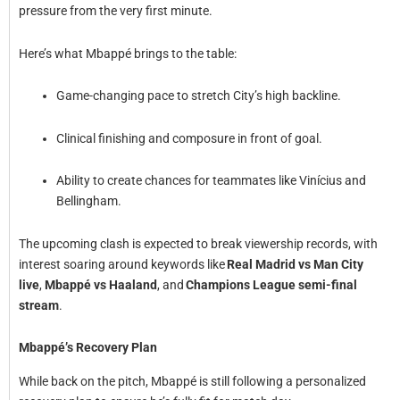
pressure from the very first minute.
Here’s what Mbappé brings to the table:
Game-changing pace to stretch City’s high backline.
Clinical finishing and composure in front of goal.
Ability to create chances for teammates like Vinícius and
Bellingham.
The upcoming clash is expected to break viewership records, with
interest soaring around keywords like
Real Madrid vs Man City
live
,
Mbappé vs Haaland
, and
Champions League semi-final
stream
.
Mbappé’s Recovery Plan
While back on the pitch, Mbappé is still following a personalized