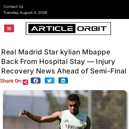
Skip
Contact Us
to
Tuesday, August 4, 2026
content
Real Madrid Star kylian Mbappe
Back From Hospital Stay — Injury
Recovery News Ahead of Semi-Final
Share On: