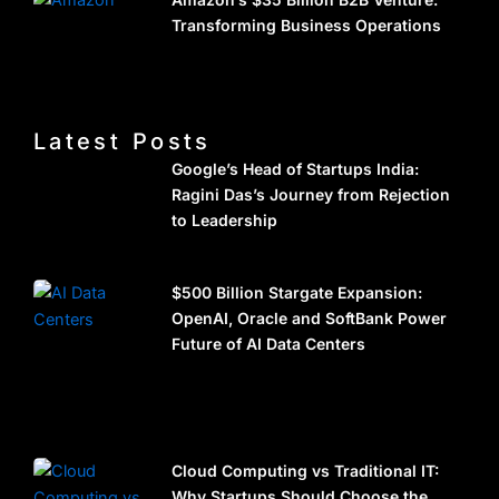
Transforming Business Operations
Latest Posts
Google’s Head of Startups India:
Ragini Das’s Journey from Rejection
to Leadership
$500 Billion Stargate Expansion:
OpenAI, Oracle and SoftBank Power
Future of AI Data Centers
Cloud Computing vs Traditional IT:
Why Startups Should Choose the