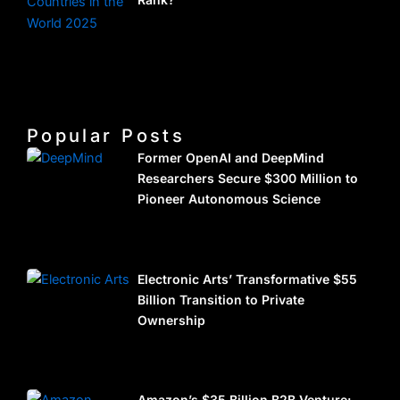
Popular Posts
Former OpenAI and DeepMind
Researchers Secure $300 Million to
Pioneer Autonomous Science
Electronic Arts’ Transformative $55
Billion Transition to Private
Ownership
Amazon’s $35 Billion B2B Venture: