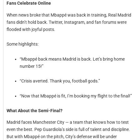
Fans Celebrate Online
When news broke that Mbappé was back in training, Real Madrid
fans didn’t hold back. Twitter, Instagram, and fan forums were
flooded with joyful posts.
Some highlights:
“Mbappé back means Madrid is back. Let’s bring home
number 15!”
“Crisis averted. Thank you, football gods.”
“Now that Mbappé is fit, I’m booking my flight to the final!”
What About the Semi-Final?
Madrid faces Manchester City — a team that knows how to test
even the best. Pep Guardiola’s side is full of talent and discipline.
But with Mbappé on the pitch, City’s defense will be under