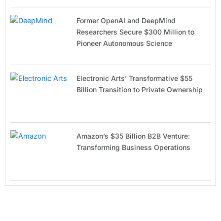
Former OpenAI and DeepMind
Researchers Secure $300 Million to
Pioneer Autonomous Science
Electronic Arts’ Transformative $55
Billion Transition to Private Ownership
Amazon’s $35 Billion B2B Venture:
Transforming Business Operations