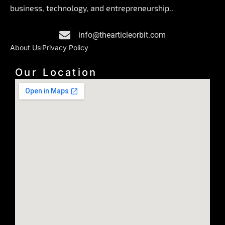
o
d
g
business, technology, and entrepreneurship..
o
i
r
k
n
a
info@thearticleorbit.com
m
About Us
Privacy Policy
Our Location