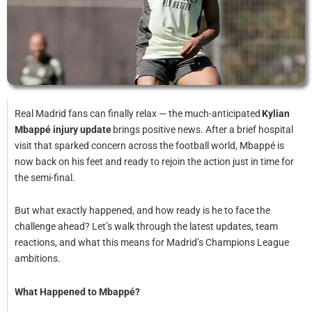
Real Madrid fans can finally relax — the much-anticipated
Kylian
Mbappé injury update
brings positive news. After a brief hospital
visit that sparked concern across the football world, Mbappé is
now back on his feet and ready to rejoin the action just in time for
the semi-final.
But what exactly happened, and how ready is he to face the
challenge ahead? Let’s walk through the latest updates, team
reactions, and what this means for Madrid’s Champions League
ambitions.
What Happened to Mbappé?