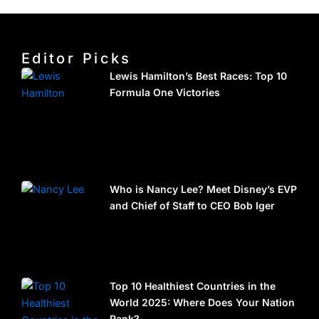
Editor Picks
Lewis Hamilton’s Best Races: Top 10
Formula One Victories
Who is Nancy Lee? Meet Disney’s EVP
and Chief of Staff to CEO Bob Iger
Top 10 Healthiest Countries in the
World 2025: Where Does Your Nation
Rank?