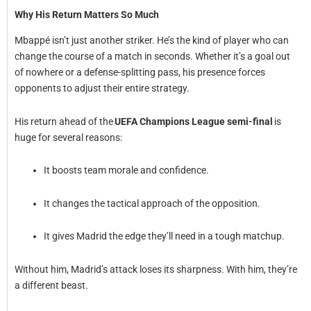
Why His Return Matters So Much
Mbappé isn’t just another striker. He’s the kind of player who can
change the course of a match in seconds. Whether it’s a goal out
of nowhere or a defense-splitting pass, his presence forces
opponents to adjust their entire strategy.
His return ahead of the
UEFA Champions League semi-final
is
huge for several reasons:
It boosts team morale and confidence.
It changes the tactical approach of the opposition.
It gives Madrid the edge they’ll need in a tough matchup.
Without him, Madrid’s attack loses its sharpness. With him, they’re
a different beast.