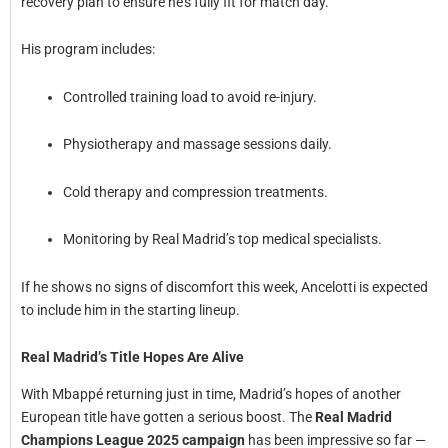
recovery plan to ensure he’s fully fit for match day.
His program includes:
Controlled training load to avoid re-injury.
Physiotherapy and massage sessions daily.
Cold therapy and compression treatments.
Monitoring by Real Madrid’s top medical specialists.
If he shows no signs of discomfort this week, Ancelotti is expected
to include him in the starting lineup.
Real Madrid’s Title Hopes Are Alive
With Mbappé returning just in time, Madrid’s hopes of another
European title have gotten a serious boost. The
Real Madrid
Champions League 2025 campaign
has been impressive so far —