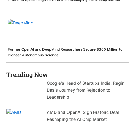
Former OpenAI and DeepMind Researchers Secure $300 Million to
Pioneer Autonomous Science
Trending Now
Google’s Head of Startups India: Ragini
Das’s Journey from Rejection to
Leadership
AMD and OpenAI Sign Historic Deal
Reshaping the AI Chip Market