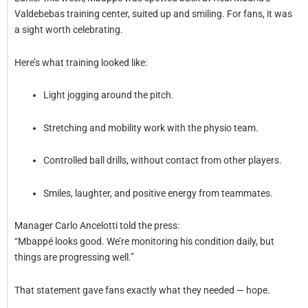
Valdebebas training center, suited up and smiling. For fans, it was
a sight worth celebrating.
Here’s what training looked like:
Light jogging around the pitch.
Stretching and mobility work with the physio team.
Controlled ball drills, without contact from other players.
Smiles, laughter, and positive energy from teammates.
Manager Carlo Ancelotti told the press:
“Mbappé looks good. We’re monitoring his condition daily, but
things are progressing well.”
That statement gave fans exactly what they needed — hope.