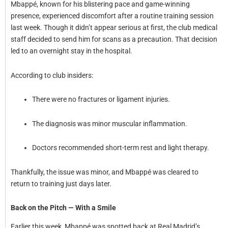
Mbappé, known for his blistering pace and game-winning
presence, experienced discomfort after a routine training session
last week. Though it didn’t appear serious at first, the club medical
staff decided to send him for scans as a precaution. That decision
led to an overnight stay in the hospital.
According to club insiders:
There were no fractures or ligament injuries.
The diagnosis was minor muscular inflammation.
Doctors recommended short-term rest and light therapy.
Thankfully, the issue was minor, and Mbappé was cleared to
return to training just days later.
Back on the Pitch — With a Smile
Earlier this week, Mbappé was spotted back at Real Madrid’s