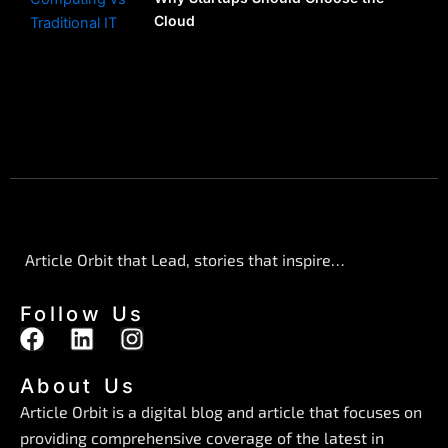
Cloud
Article Orbit that Lead, stories that inspire…
Follow Us
F
L
I
a
i
n
c
n
s
About Us
e
k
t
Article Orbit is a digital blog and article that focuses on
b
e
a
providing comprehensive coverage of the latest in