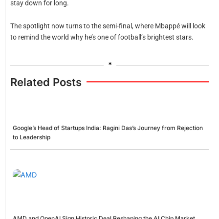
stay down for long.
The spotlight now turns to the semi-final, where Mbappé will look
to remind the world why he’s one of football’s brightest stars.
*
Related Posts
Google’s Head of Startups India: Ragini Das’s Journey from Rejection
to Leadership
AMD and OpenAI Sign Historic Deal Reshaping the AI Chip Market