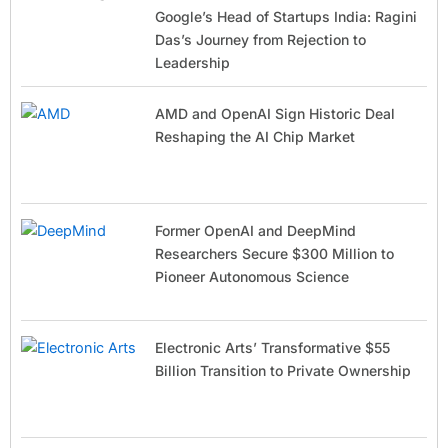
Google’s Head of Startups India: Ragini
Das’s Journey from Rejection to
Leadership
AMD and OpenAI Sign Historic Deal
Reshaping the AI Chip Market
Former OpenAI and DeepMind
Researchers Secure $300 Million to
Pioneer Autonomous Science
Electronic Arts’ Transformative $55
Billion Transition to Private Ownership