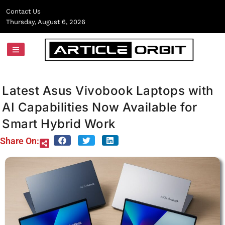
Skip
Contact Us
to
Thursday, August 6, 2026
content
Latest Asus Vivobook Laptops with
AI Capabilities Now Available for
Smart Hybrid Work
Share On: