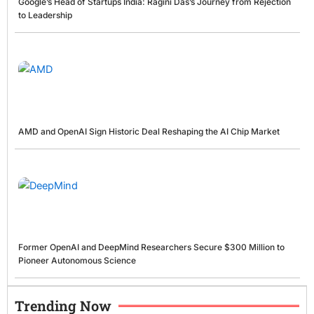
Google’s Head of Startups India: Ragini Das’s Journey from Rejection
to Leadership
AMD and OpenAI Sign Historic Deal Reshaping the AI Chip Market
Former OpenAI and DeepMind Researchers Secure $300 Million to
Pioneer Autonomous Science
Trending Now