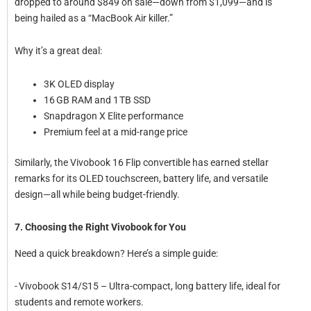
dropped to around $849 on sale—down from $1,099—and is
being hailed as a “MacBook Air killer.”
Why it’s a great deal:
3K OLED display
16 GB RAM and 1 TB SSD
Snapdragon X Elite performance
Premium feel at a mid-range price
Similarly, the Vivobook 16 Flip convertible has earned stellar
remarks for its OLED touchscreen, battery life, and versatile
design—all while being budget-friendly.
7. Choosing the Right Vivobook for You
Need a quick breakdown? Here’s a simple guide:
- Vivobook S14/S15 – Ultra-compact, long battery life, ideal for
students and remote workers.