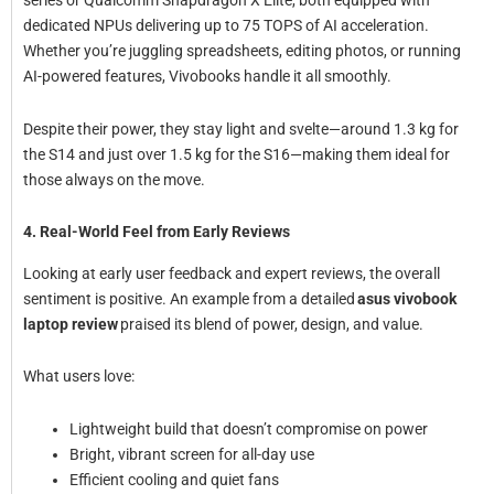
series or Qualcomm Snapdragon X Elite, both equipped with
dedicated NPUs delivering up to 75 TOPS of AI acceleration.
Whether you’re juggling spreadsheets, editing photos, or running
AI-powered features, Vivobooks handle it all smoothly.
Despite their power, they stay light and svelte—around 1.3 kg for
the S14 and just over 1.5 kg for the S16—making them ideal for
those always on the move.
4. Real-World Feel from Early Reviews
Looking at early user feedback and expert reviews, the overall
sentiment is positive. An example from a detailed
asus vivobook
laptop review
praised its blend of power, design, and value.
What users love:
Lightweight build that doesn’t compromise on power
Bright, vibrant screen for all-day use
Efficient cooling and quiet fans