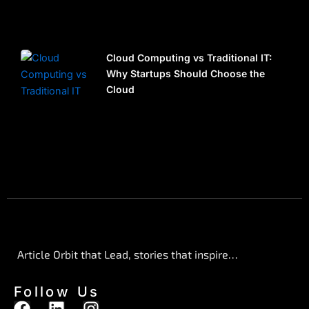
Cloud Computing vs Traditional IT:
Why Startups Should Choose the
Cloud
Article Orbit that Lead, stories that inspire…
Follow Us
F
L
I