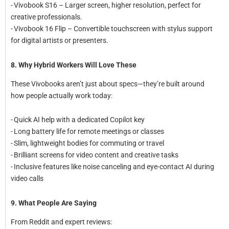
- Vivobook S16 – Larger screen, higher resolution, perfect for
creative professionals.
- Vivobook 16 Flip – Convertible touchscreen with stylus support
for digital artists or presenters.
8. Why Hybrid Workers Will Love These
These Vivobooks aren’t just about specs—they’re built around
how people actually work today:
- Quick AI help with a dedicated Copilot key
- Long battery life for remote meetings or classes
- Slim, lightweight bodies for commuting or travel
- Brilliant screens for video content and creative tasks
- Inclusive features like noise canceling and eye-contact AI during
video calls
9. What People Are Saying
From Reddit and expert reviews: