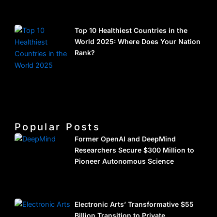
Top 10 Healthiest Countries in the
World 2025: Where Does Your Nation
Rank?
Popular Posts
Former OpenAI and DeepMind
Researchers Secure $300 Million to
Pioneer Autonomous Science
Electronic Arts’ Transformative $55
Billion Transition to Private