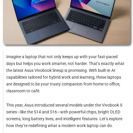
Imagine a laptop that not only keeps up with your fast-paced
days but helps you work smarter, not harder. That’s exactly what
the latest Asus Vivobook lineup is promising. With built-in AI
capabilities tailored for hybrid work and learning, these laptops
are designed to be your trusty companion from home to office,
classroom to café.
This year, Asus introduced several models under the Vivobook S
series—like the S14 and S16—with powerful chips, bright OLED
screens, long battery lives, and intelligent features. Let’s explore
how they’re redefining what a modern work laptop can do.