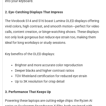
into your keyboard.
2. Eye-Catching Displays That Impress
The Vivobook S14 and S16 boast Lumina OLED displays offering
vivid colors, high contrast, and smooth motion—perfect for video
calls, content creation, or binge-watching shows. These displays
not only look gorgeous but reduce eye strain too, making them
ideal for long workdays or study sessions.
Key benefits of the OLED displays:
Brighter and more accurate color reproduction
Deeper blacks and higher contrast ratios
TÜV Rheinland certification for reduced eye strain
Up to 3K resolution for crisp detail
3. Performance That Keeps Up
Powering these laptops are cutting-edge chips: the Ryzen AI