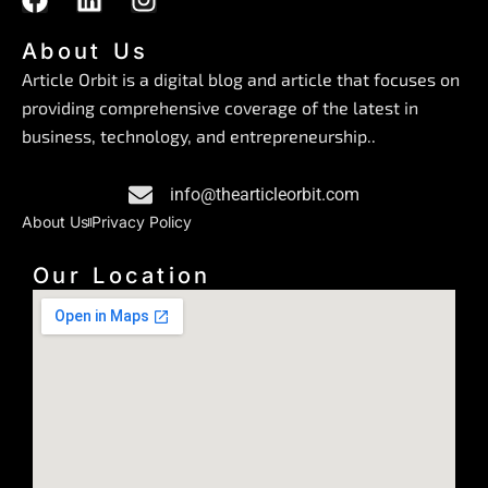
a
i
n
c
n
s
About Us
e
k
t
Article Orbit is a digital blog and article that focuses on
b
e
a
providing comprehensive coverage of the latest in
o
d
g
business, technology, and entrepreneurship..
o
i
r
k
n
a
info@thearticleorbit.com
m
About Us
Privacy Policy
Our Location