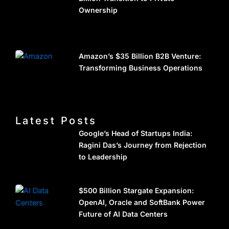
Ownership
Amazon’s $35 Billion B2B Venture:
Transforming Business Operations
Latest Posts
Google’s Head of Startups India:
Ragini Das’s Journey from Rejection
to Leadership
$500 Billion Stargate Expansion:
OpenAI, Oracle and SoftBank Power
Future of AI Data Centers