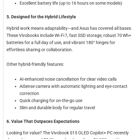
Excellent battery life (up to 16 hours on some models)
5. Designed for the Hybrid Lifestyle
Hybrid work means adaptability—and Asus has covered all bases.
These Vivobooks include Wi‑Fi 7, fast SSD storage, robust 70 Wh+
batteries for a full day of use, and vibrant 180° hinges for
effortless sharing or collaboration.
Other hybrid-friendly features:
AI-enhanced noise cancellation for clear video calls
AiSense camera with automatic lighting and eye-contact
correction
Quick charging for on-the-go use
Slim and durable body for regular travel
6. Value That Outpaces Expectations
Looking for value? The Vivobook S15 OLED Copilot+ PC recently