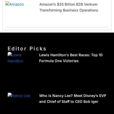
Amazon’s $35 Billion B2B Venture:
Transforming Business Operations
Editor Picks
Lewis Hamilton’s Best Races: Top 10
Formula One Victories
Who is Nancy Lee? Meet Disney’s EVP
and Chief of Staff to CEO Bob Iger