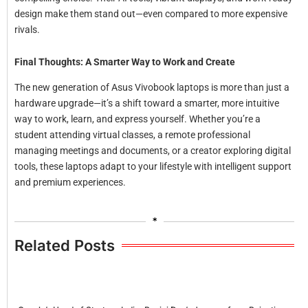
design make them stand out—even compared to more expensive
rivals.
Final Thoughts: A Smarter Way to Work and Create
The new generation of Asus Vivobook laptops is more than just a
hardware upgrade—it’s a shift toward a smarter, more intuitive
way to work, learn, and express yourself. Whether you’re a
student attending virtual classes, a remote professional
managing meetings and documents, or a creator exploring digital
tools, these laptops adapt to your lifestyle with intelligent support
and premium experiences.
*
Related Posts