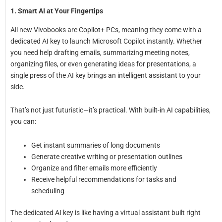
1. Smart AI at Your Fingertips
All new Vivobooks are Copilot+ PCs, meaning they come with a
dedicated AI key to launch Microsoft Copilot instantly. Whether
you need help drafting emails, summarizing meeting notes,
organizing files, or even generating ideas for presentations, a
single press of the AI key brings an intelligent assistant to your
side.
That’s not just futuristic—it’s practical. With built-in AI capabilities,
you can:
Get instant summaries of long documents
Generate creative writing or presentation outlines
Organize and filter emails more efficiently
Receive helpful recommendations for tasks and
scheduling
The dedicated AI key is like having a virtual assistant built right