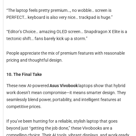
“The laptop feels pretty premium…, no wobble… screen is
PERFECT… keyboard is also very nice… trackpad is huge.”
“Editor’s Choice… amazing OLED screen… Snapdragon X Elite is a
tectonic shift… fans barely kick up a storm.”
People appreciate the mix of premium features with reasonable
pricing and thoughtful design.
10. The Final Take
These new AI-powered
Asus Vivobook
laptops show that hybrid
work doesn’t mean compromise—it means smarter design. They
seamlessly blend power, portability, and intelligent features at
competitive prices.
If you’ve been hunting for a reliable, stylish laptop that goes
beyond just “getting the job done,” these Vivobooks are a
compelling choice. Their AI tools, vibrant displays, and work-ready